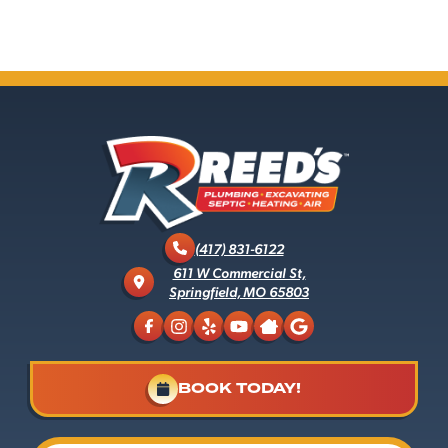
(417) 831-6122
611 W Commercial St,
Springfield, MO 65803
BOOK TODAY!