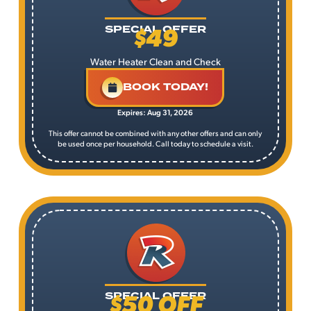
$49
SPECIAL OFFER
Water Heater Clean and Check
BOOK TODAY!
Expires: Aug 31, 2026
This offer cannot be combined with any other offers and can only
be used once per household. Call today to schedule a visit.
$50 OFF
SPECIAL OFFER