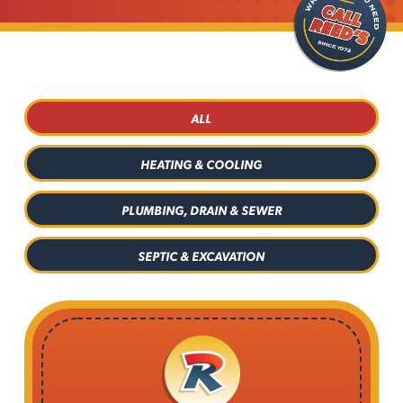
ALL
HEATING & COOLING
PLUMBING, DRAIN & SEWER
SEPTIC & EXCAVATION