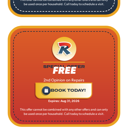
be used once per household. Call today to schedule a visit.
FREE
SPECIAL OFFER
2nd Opinion on Repairs
BOOK TODAY!
Expires: Aug 31, 2026
This offer cannot be combined with any other offers and can only
be used once per household. Call today to schedule a visit.