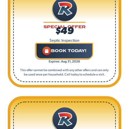
$49
SPECIAL OFFER
Septic Inspection
BOOK TODAY!
Expires: Aug 31, 2026
This offer cannot be combined with any other offers and can only
be used once per household. Call today to schedule a visit.