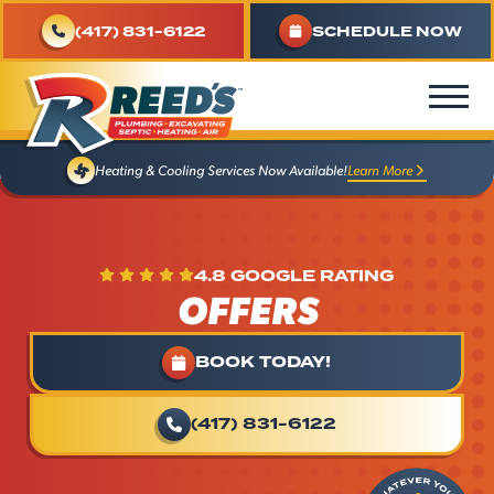
(417) 831-6122
SCHEDULE NOW
Learn More
Heating & Cooling Services Now Available!
4.8 GOOGLE RATING
OFFERS
BOOK TODAY!
(417) 831-6122