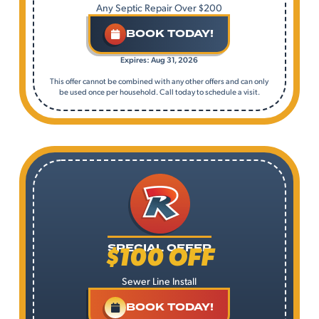
Any Septic Repair Over $200
BOOK TODAY!
Expires: Aug 31, 2026
This offer cannot be combined with any other offers and can only
be used once per household. Call today to schedule a visit.
$100 OFF
SPECIAL OFFER
Sewer Line Install
BOOK TODAY!