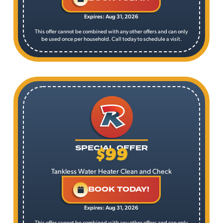
Expires: Aug 31, 2026
This offer cannot be combined with any other offers and can only
be used once per household. Call today to schedule a visit.
$99
SPECIAL OFFER
Tankless Water Heater Clean and Check
BOOK TODAY!
Expires: Aug 31, 2026
This offer cannot be combined with any other offers and can only