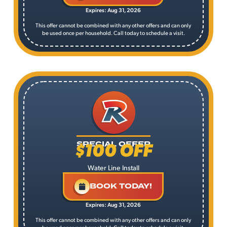
Expires: Aug 31, 2026
This offer cannot be combined with any other offers and can only
be used once per household. Call today to schedule a visit.
$100 OFF
SPECIAL OFFER
Water Line Install
BOOK TODAY!
Expires: Aug 31, 2026
This offer cannot be combined with any other offers and can only