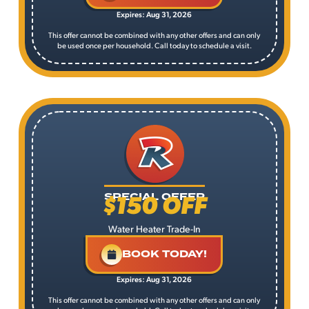
Expires: Aug 31, 2026
This offer cannot be combined with any other offers and can only
be used once per household. Call today to schedule a visit.
$150 OFF
SPECIAL OFFER
Water Heater Trade-In
BOOK TODAY!
Expires: Aug 31, 2026
This offer cannot be combined with any other offers and can only