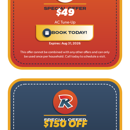
$49
SPECIAL OFFER
AC Tune-Up
BOOK TODAY!
Expires: Aug 31, 2026
This offer cannot be combined with any other offers and can only
be used once per household. Call today to schedule a visit.
$150 OFF
SPECIAL OFFER