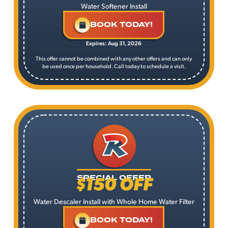
Water Softener Install
BOOK TODAY!
Expires: Aug 31, 2026
This offer cannot be combined with any other offers and can only
be used once per household. Call today to schedule a visit.
$150 OFF
SPECIAL OFFER
Water Descaler Install with Whole Home Water Filter
BOOK TODAY!