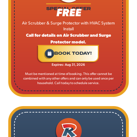
FREE
SPECIAL OFFER
Air Scrubber & Surge Protector with HVAC System
Install
Call for details on Air Scrubber and Surge
Protector model.
BOOK TODAY!
Expires: Aug 31, 2026
Must be mentioned at time of booking. This offer cannot be
combined with any other offers and can only be used once per
household. Call today to schedule service.