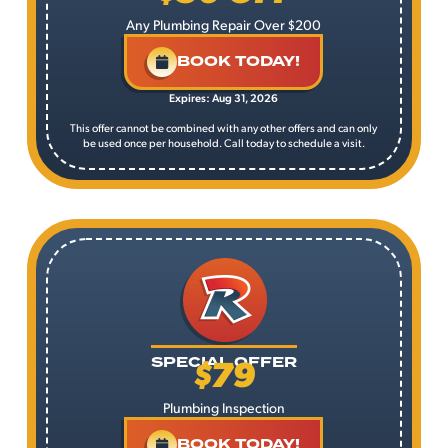
Any Plumbing Repair Over $200
BOOK TODAY!
Expires: Aug 31, 2026
This offer cannot be combined with any other offers and can only
be used once per household. Call today to schedule a visit.
$79
SPECIAL OFFER
Plumbing Inspection
BOOK TODAY!