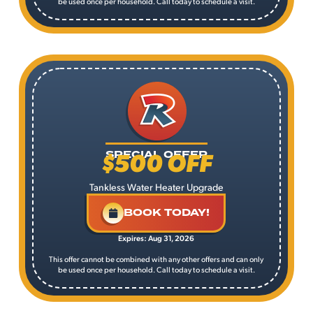
be used once per household. Call today to schedule a visit.
$500 OFF
SPECIAL OFFER
Tankless Water Heater Upgrade
BOOK TODAY!
Expires: Aug 31, 2026
This offer cannot be combined with any other offers and can only
be used once per household. Call today to schedule a visit.