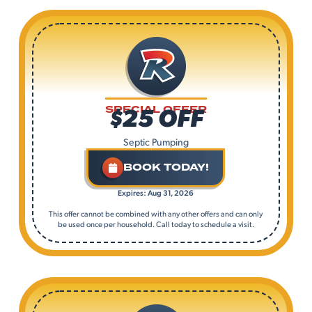
$25 OFF
SPECIAL OFFER
Septic Pumping
BOOK TODAY!
Expires: Aug 31, 2026
This offer cannot be combined with any other offers and can only
be used once per household. Call today to schedule a visit.