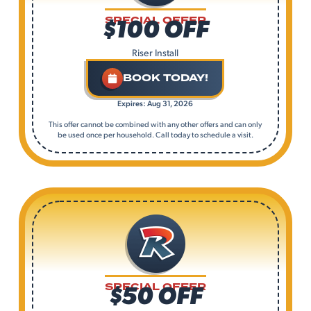
$100 OFF
SPECIAL OFFER
Riser Install
BOOK TODAY!
Expires: Aug 31, 2026
This offer cannot be combined with any other offers and can only
be used once per household. Call today to schedule a visit.
$50 OFF
SPECIAL OFFER