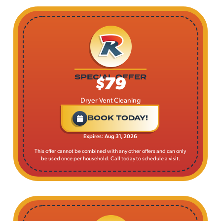
$79
SPECIAL OFFER
Dryer Vent Cleaning
BOOK TODAY!
Expires: Aug 31, 2026
This offer cannot be combined with any other offers and can only
be used once per household. Call today to schedule a visit.