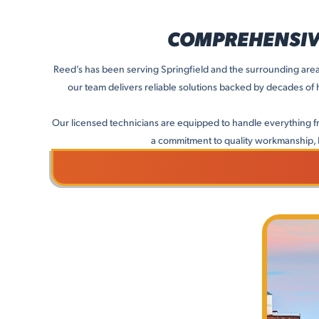
COMPREHENSIVE
Reed’s has been serving Springfield and the surrounding areas
our team delivers reliable solutions backed by decades of
Our licensed technicians are equipped to handle everything f
a commitment to quality workmanship, 