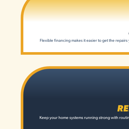
Flexible financing makes it easier to get the repai
RE
Keep your home systems running strong with routin