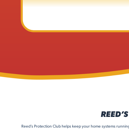
REED’S
Reed’s Protection Club helps keep your home systems running