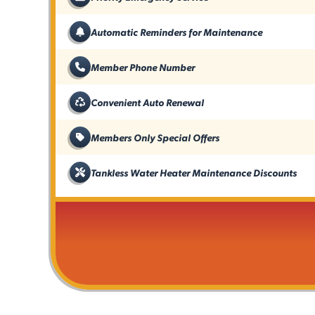
Automatic Reminders for Maintenance
Member Phone Number
Convenient Auto Renewal
Members Only Special Offers
Tankless Water Heater Maintenance Discounts