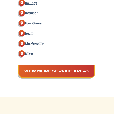
Billings
Branson
Fair Grove
Joplin
Marionville
Nixa
VIEW MORE SERVICE AREAS