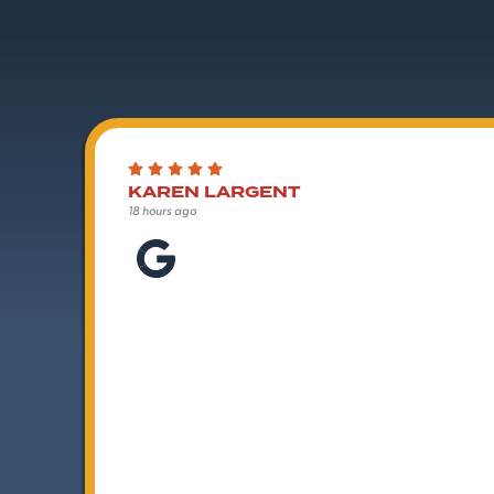
KAREN LARGENT
18 hours ago