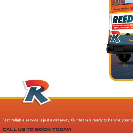
Fast, reliable service is just a call away. Our team is ready to handle you
CALL US TO BOOK TODAY!