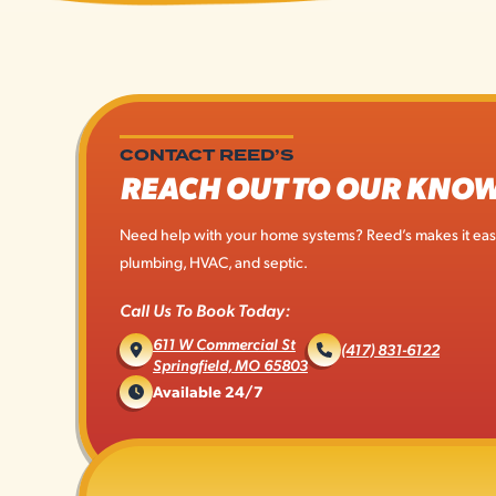
CONTACT REED’S
REACH OUT TO OUR KNO
Need help with your home systems? Reed’s makes it easy 
plumbing, HVAC, and septic.
Call Us To Book Today:
611 W Commercial St
(417) 831-6122
Springfield, MO 65803
Available 24/7