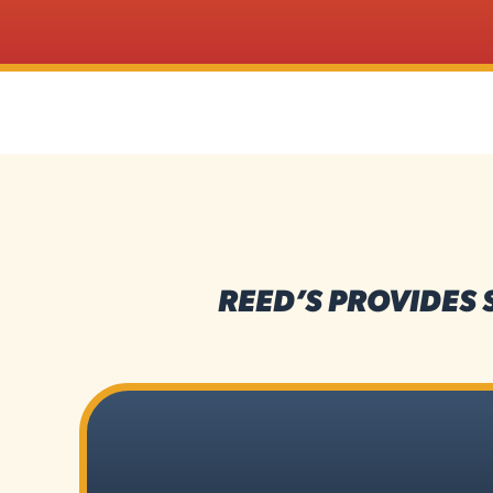
REED’S PROVIDES 