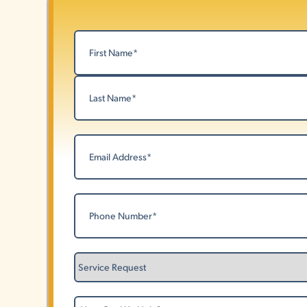
Name
(Required)
First
Last
Email
(Required)
Phone
(Required)
Service
Request
How