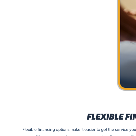
FLEXIBLE F
Flexible financing options make it easier to get the service y