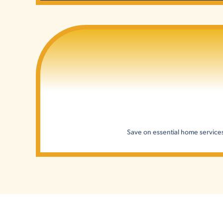
Save on essential home services