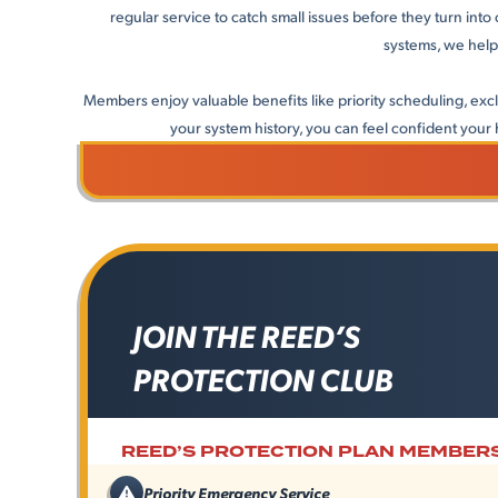
regular service to catch small issues before they turn int
systems, we help
Members enjoy valuable benefits like priority scheduling, ex
your system history, you can feel confident your h
JOIN THE REED’S
PROTECTION CLUB
REED’S PROTECTION PLAN MEMBERS
Priority Emergency Service