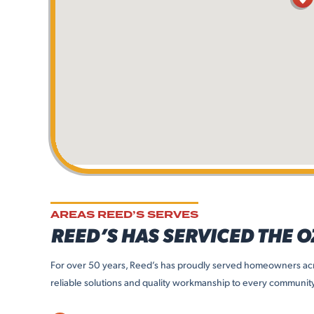
AREAS REED’S SERVES
REED’S HAS SERVICED THE 
For over 50 years, Reed’s has proudly served homeowners acr
reliable solutions and quality workmanship to every communit