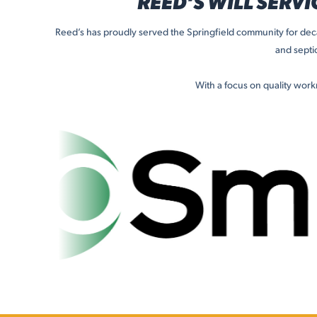
REED’S WILL SERVI
Reed’s has proudly served the Springfield community for deca
and septi
With a focus on quality wor