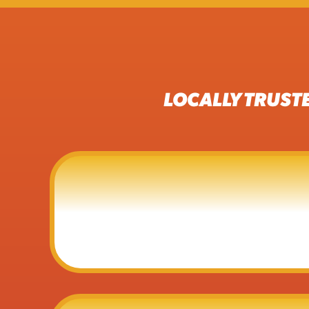
LOCALLY TRUST