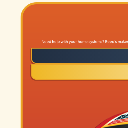
Need help with your home systems? Reed’s makes it