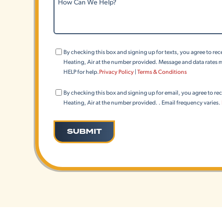
Can
We
Help?
Consent
By checking this box and signing up for texts, you agree to r
(Phone)
Heating, Air at the number provided. Message and data rates m
HELP for help.
Privacy Policy
|
Terms & Conditions
Consent
By checking this box and signing up for email, you agree to r
(Email)
Heating, Air at the number provided. . Email frequency varies.