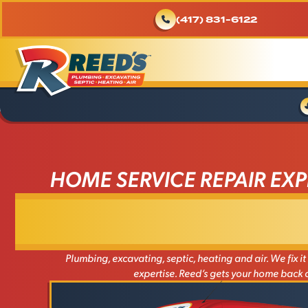
(417) 831-6122
HOME SERVICE REPAIR EXP
Plumbing, excavating, septic, heating and air. We fix it a
expertise. Reed’s gets your home back o