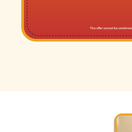
This offer cannot be combined 