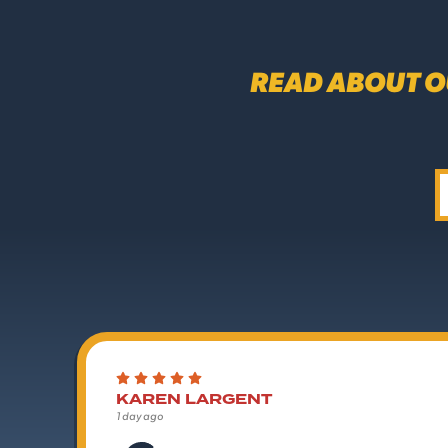
READ ABOUT O
KAREN LARGENT
1 day ago