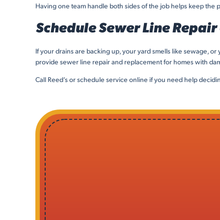
Having one team handle both sides of the job helps keep the p
Schedule Sewer Line Repair
If your drains are backing up, your yard smells like sewage, 
provide sewer line repair and replacement for homes with dama
Call Reed’s or schedule service online if you need help decidi