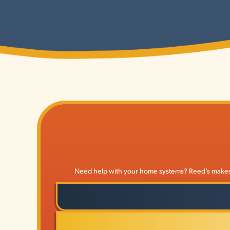
Need help with your home systems? Reed’s makes it