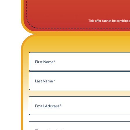
This offer cannot be combined 
Name
(Required)
First
Last
Email
(Required)
Phone
(Required)