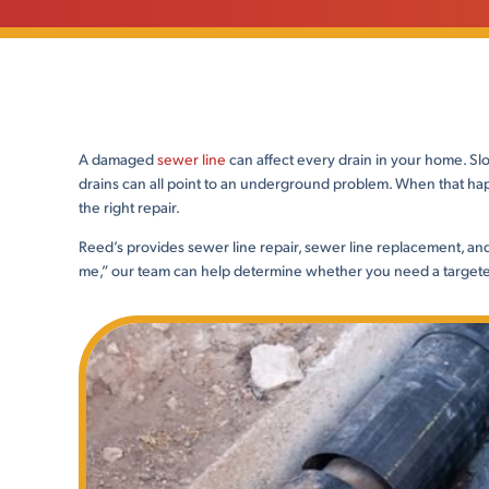
A damaged
sewer line
can affect every drain in your home. Slo
drains can all point to an underground problem. When that hap
the right repair.
Reed’s provides sewer line repair, sewer line replacement, and 
me,” our team can help determine whether you need a targeted 