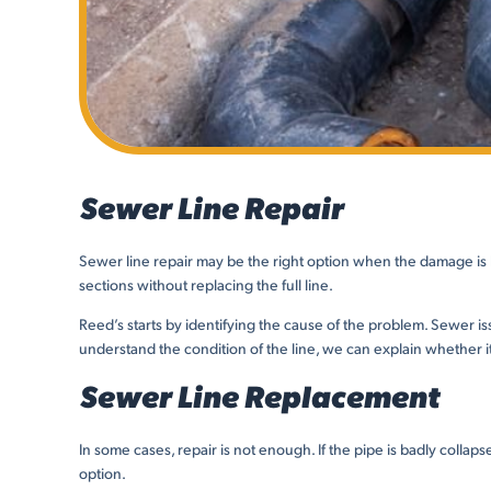
Sewer Line Repair
Sewer line repair may be the right option when the damage is li
sections without replacing the full line.
Reed’s starts by identifying the cause of the problem. Sewer is
understand the condition of the line, we can explain whether i
Sewer Line Replacement
In some cases, repair is not enough. If the pipe is badly colla
option.