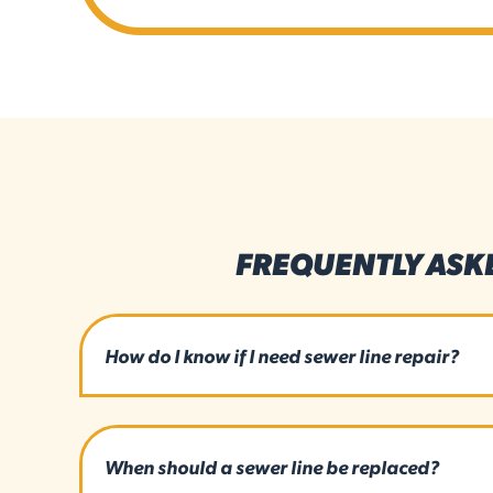
FREQUENTLY ASK
How do I know if I need sewer line repair?
When should a sewer line be replaced?