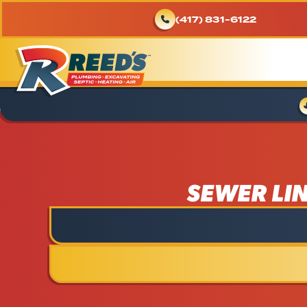
(417) 831-6122
SEWER LI