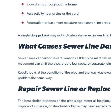
Slow drains throughout the home
Pest activity near drains or the yard
Foundation or basement moisture near sewer line areas
A single clogged sink may not indicate a damaged sewer line. Pr
What Causes Sewer Line D
Sewer lines can fail for several reasons. Older pipe materials 
movement can shift the pipe, create low spots, or separate joi
Reed’s looks at the condition of the pipe and the way wastewat
problem the same way.
Repair Sewer Line or Replac
The best choice depends on the pipe’s age, material, location,
major root intrusion, or structural collapse may need replacem