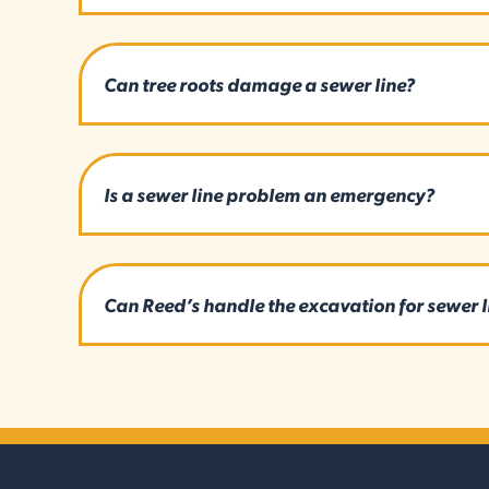
Can tree roots damage a sewer line?
Is a sewer line problem an emergency?
Can Reed’s handle the excavation for sewer 