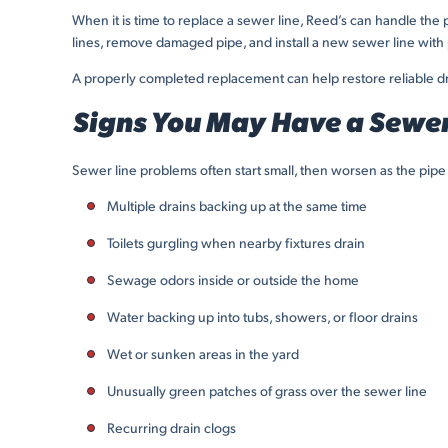
When it is time to replace a sewer line, Reed’s can handle 
lines, remove damaged pipe, and install a new sewer line with 
A properly completed replacement can help restore reliable d
Signs You May Have a Sewer
Sewer line problems often start small, then worsen as the pi
Multiple drains backing up at the same time
Toilets gurgling when nearby fixtures drain
Sewage odors inside or outside the home
Water backing up into tubs, showers, or floor drains
Wet or sunken areas in the yard
Unusually green patches of grass over the sewer line
Recurring drain clogs