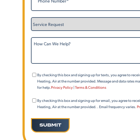
Service
Request
How
Can
We
Help?
Consent
By checking this box and signing up for texts, you agree to rec
(Phone)
Heating, Air at the number provided. Message and data rates may
for help.
Privacy Policy
|
Terms & Conditions
Consent
By checking this box and signing up for email, you agree to rec
(Email)
Heating, Air at the number provided. . Email frequency varies.
Pr