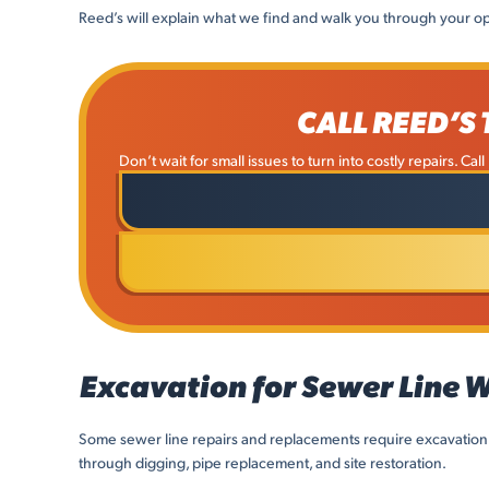
Reed’s will explain what we find and walk you through your op
CALL REED’S
Don’t wait for small issues to turn into costly repairs. Ca
Excavation for Sewer Line 
Some sewer line repairs and replacements require excavation
through digging, pipe replacement, and site restoration.