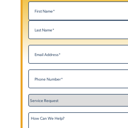
Name
(Required)
First
Last
Email
(Required)
Phone
(Required)
Service
Request
How
Can