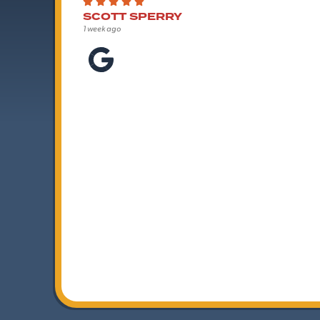
SCOTT SPERRY
1 week ago