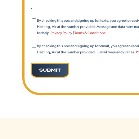
We
Help?
Consent
By checking this box and signing up for texts, you agree to rec
(Phone)
Heating, Air at the number provided. Message and data rates may
for help.
Privacy Policy
|
Terms & Conditions
Consent
By checking this box and signing up for email, you agree to rec
(Email)
Heating, Air at the number provided. . Email frequency varies.
Pr