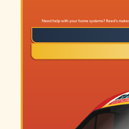
Need help with your home systems? Reed’s makes it