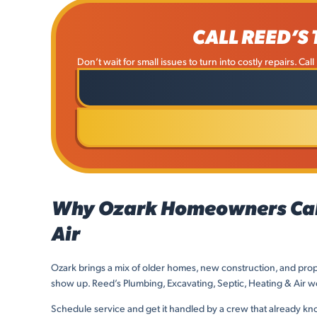
CALL REED’S
Don’t wait for small issues to turn into costly repairs. Ca
Why Ozark Homeowners Call 
Air
Ozark brings a mix of older homes, new construction, and prop
show up. Reed’s Plumbing, Excavating, Septic, Heating & Air wor
Schedule service and get it handled by a crew that already k