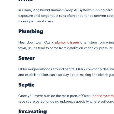
In Ozark, long humid summers keep AC systems running hard, esp
exposure and longer duct runs often experience uneven coolin
more open, rural areas.
Plumbing
Near downtown Ozark,
plumbing issues
often stem from aging 
town, issues tend to come from installation variables, pressure
Sewer
Older neighborhoods around central Ozark commonly deal with s
and established lots can also play a role, making line clearing 
Septic
Once you move outside the main parts of Ozark,
septic system
repairs are part of ongoing upkeep, especially where soil cond
Excavating