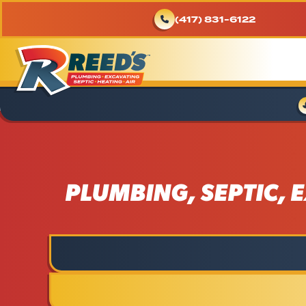
(417) 831-6122
PLUMBING, SEPTIC, E