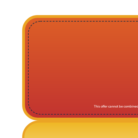
This offer cannot be combined 