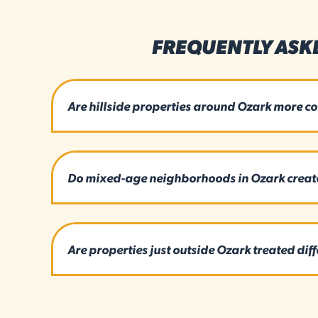
FREQUENTLY ASK
Are hillside properties around Ozark more c
Do mixed-age neighborhoods in Ozark create 
Are properties just outside Ozark treated diff