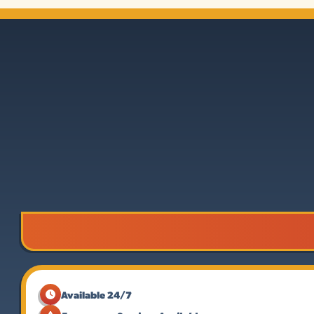
Available 24/7