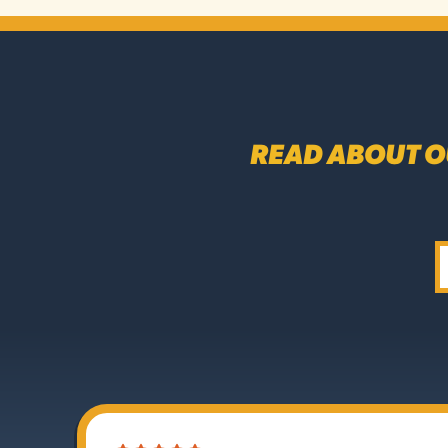
READ ABOUT O