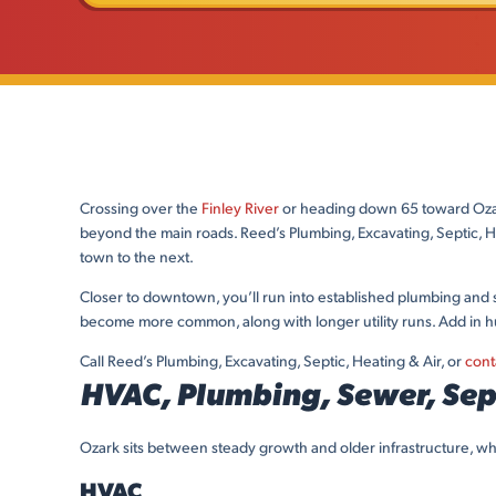
Crossing over the
Finley River
or heading down 65 toward Ozark
beyond the main roads. Reed’s Plumbing, Excavating, Septic, 
town to the next.
Closer to downtown, you’ll run into established plumbing and s
become more common, along with longer utility runs. Add in 
Call Reed’s Plumbing, Excavating, Septic, Heating & Air, or
cont
HVAC, Plumbing, Sewer, Sept
Ozark sits between steady growth and older infrastructure, wh
HVAC