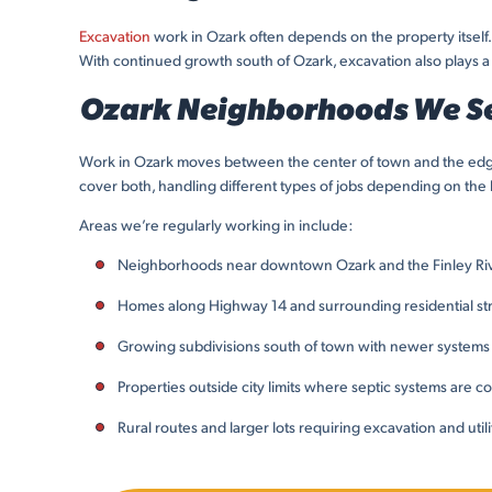
Excavation
work in Ozark often depends on the property itself.
With continued growth south of Ozark, excavation also plays a 
Ozark Neighborhoods We S
Work in Ozark moves between the center of town and the edges
cover both, handling different types of jobs depending on the 
Areas we’re regularly working in include:
Neighborhoods near downtown Ozark and the Finley Ri
Homes along Highway 14 and surrounding residential st
Growing subdivisions south of town with newer systems
Properties outside city limits where septic systems are
Rural routes and larger lots requiring excavation and util