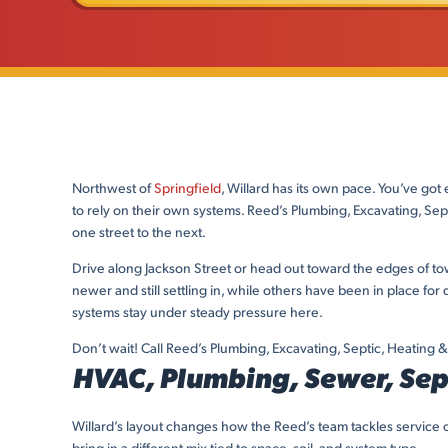
Northwest of
Springfield
, Willard has its own pace. You’ve got
to rely on their own systems. Reed’s Plumbing, Excavating, S
one street to the next.
Drive along Jackson Street or head out toward the edges of to
newer and still settling in, while others have been in place f
systems stay under steady pressure here.
Don’t wait! Call Reed’s Plumbing, Excavating, Septic, Heating & 
HVAC, Plumbing, Sewer, Sept
Willard’s layout changes how the Reed’s team tackles service c
bring in a different mix tied to space, soil, and system type.