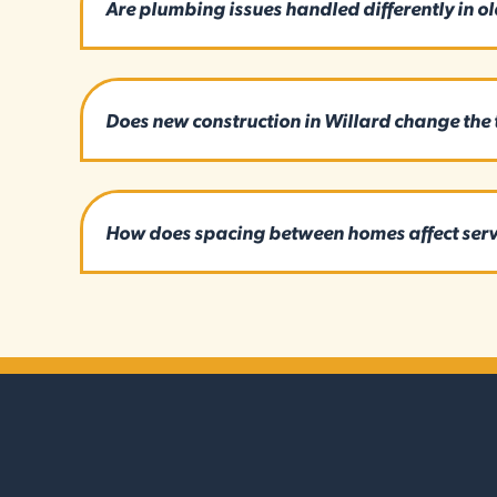
Are plumbing issues handled differently in ol
Does new construction in Willard change the t
How does spacing between homes affect serv