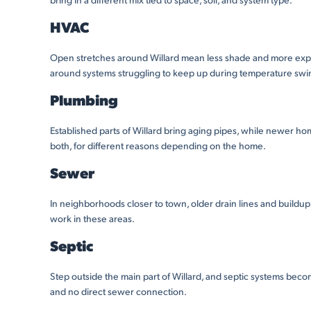
HVAC
Open stretches around Willard mean less shade and more exp
around systems struggling to keep up during temperature swings,
Plumbing
Established parts of Willard bring aging pipes, while newer ho
both, for different reasons depending on the home.
Sewer
In neighborhoods closer to town, older drain lines and build
work in these areas.
Septic
Step outside the main part of Willard, and septic systems be
and no direct sewer connection.