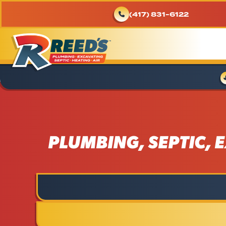
(417) 831-6122
PLUMBING, SEPTIC, E