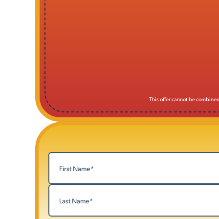
This offer cannot be combined 
Name
(Required)
First