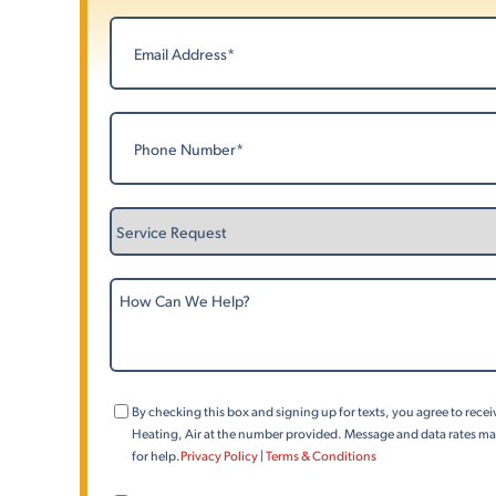
Last
Email
(Required)
Phone
(Required)
Service
Request
How
Can
We
Help?
Consent
By checking this box and signing up for texts, you agree to rec
(Phone)
Heating, Air at the number provided. Message and data rates may
for help.
Privacy Policy
|
Terms & Conditions