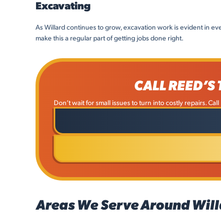
Excavating
As Willard continues to grow, excavation work is evident in ev
make this a regular part of getting jobs done right.
CALL REED’S
Don’t wait for small issues to turn into costly repairs. Ca
Areas We Serve Around Will