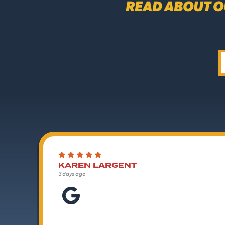
READ ABOUT O
KAREN LARGENT
3 days ago