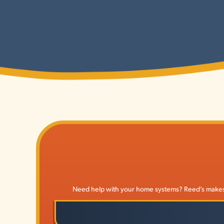
Need help with your home systems? Reed’s makes it