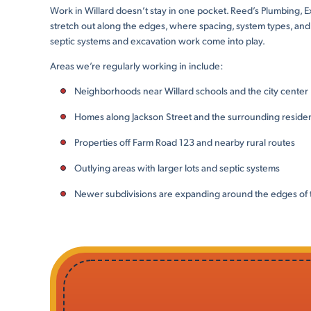
Work in Willard doesn’t stay in one pocket. Reed’s Plumbing,
stretch out along the edges, where spacing, system types, and l
septic systems and excavation work come into play.
Areas we’re regularly working in include:
Neighborhoods near Willard schools and the city center
Homes along Jackson Street and the surrounding resident
Properties off Farm Road 123 and nearby rural routes
Outlying areas with larger lots and septic systems
Newer subdivisions are expanding around the edges of