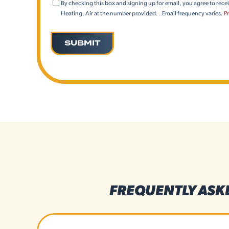
Consent
By checking this box and signing up for email, you agree to rec
(Email)
Heating, Air at the number provided. . Email frequency varies.
Pr
FREQUENTLY ASK