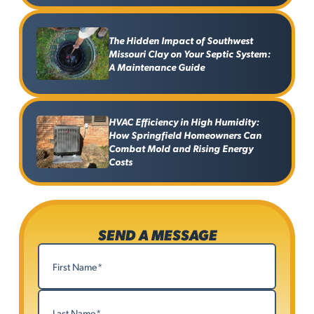
The Hidden Impact of Southwest
Missouri Clay on Your Septic System:
A Maintenance Guide
HVAC Efficiency in High Humidity:
How Springfield Homeowners Can
Combat Mold and Rising Energy
Costs
SEND A MESSAGE
Name
(Required)
First