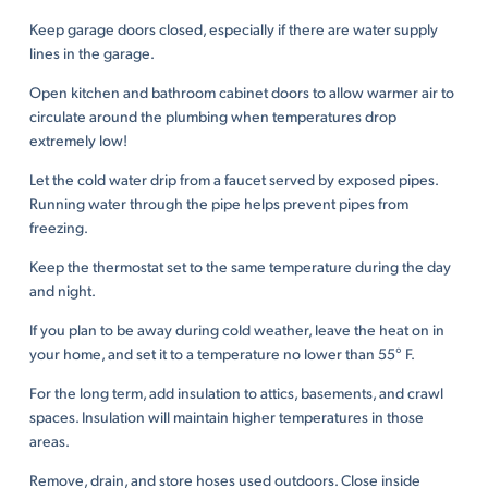
Keep garage doors closed, especially if there are water supply
lines in the garage.
Open kitchen and bathroom cabinet doors to allow warmer air to
circulate around the plumbing when temperatures drop
extremely low!
Let the cold water drip from a faucet served by exposed pipes.
Running water through the pipe helps prevent pipes from
freezing.
Keep the thermostat set to the same temperature during the day
and night.
If you plan to be away during cold weather, leave the heat on in
your home, and set it to a temperature no lower than 55° F.
For the long term, add insulation to attics, basements, and crawl
spaces. Insulation will maintain higher temperatures in those
areas.
Remove, drain, and store hoses used outdoors. Close inside