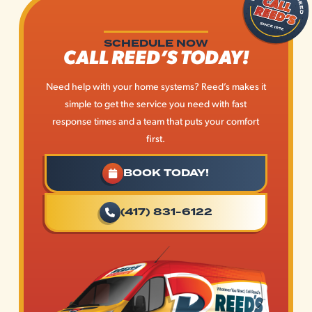
SCHEDULE NOW
CALL REED’S TODAY!
Need help with your home systems? Reed’s makes it
simple to get the service you need with fast
response times and a team that puts your comfort
first.
BOOK TODAY!
(417) 831-6122