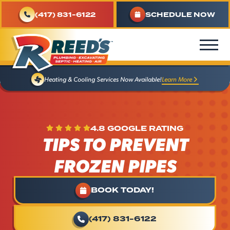
(417) 831-6122
SCHEDULE NOW
Learn More
Heating & Cooling Services Now Available!
4.8 GOOGLE RATING
TIPS TO PREVENT
FROZEN PIPES
BOOK TODAY!
(417) 831-6122