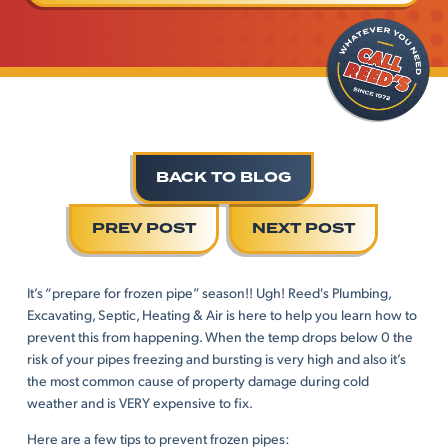
BACK TO BLOG
PREV POST
NEXT POST
It’s “prepare for frozen pipe” season!! Ugh! Reed's Plumbing,
Excavating, Septic, Heating & Air is here to help you learn how to
prevent this from happening. When the temp drops below 0 the
risk of your pipes freezing and bursting is very high and also it’s
the most common cause of property damage during cold
weather and is VERY expensive to fix.
Here are a few tips to prevent frozen pipes: