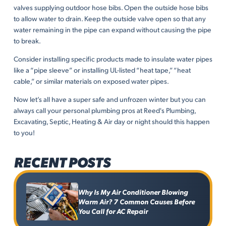
valves supplying outdoor hose bibs. Open the outside hose bibs
to allow water to drain. Keep the outside valve open so that any
water remaining in the pipe can expand without causing the pipe
to break.
Consider installing specific products made to insulate water pipes
like a “pipe sleeve” or installing UL-listed “heat tape,” “heat
cable,” or similar materials on exposed water pipes.
Now let’s all have a super safe and unfrozen winter but you can
always call your personal plumbing pros at Reed's Plumbing,
Excavating, Septic, Heating & Air day or night should this happen
to you!
RECENT POSTS
Why Is My Air Conditioner Blowing
Warm Air? 7 Common Causes Before
You Call for AC Repair