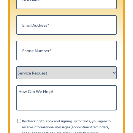
Last
Email
(Required)
Phone
(Required)
Service
Request
How
Can
We
Help?
Consent
By checking this box and signing up for texts, you agree to
(Phone)
receive informational messages (appointment reminders,
account notifications, etc.) from Reed's Plumbing,