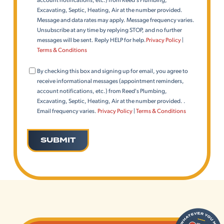
Excavating, Septic, Heating, Air at the number provided.
Message and data rates may apply. Message frequency varies.
Unsubscribe at any time by replying STOP, and no further
messages will be sent. Reply HELP for help.
Privacy Policy
|
Terms & Conditions
Consent
By checking this box and signing up for email, you agree to
(Email)
receive informational messages (appointment reminders,
account notifications, etc.) from Reed's Plumbing,
Excavating, Septic, Heating, Air at the number provided. .
Email frequency varies.
Privacy Policy
|
Terms & Conditions