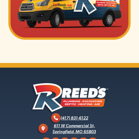
(417) 831-6122
611 W Commercial St,
Springfield, MO 65803